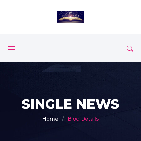
SINGLE NEWS
Home
Blog Details