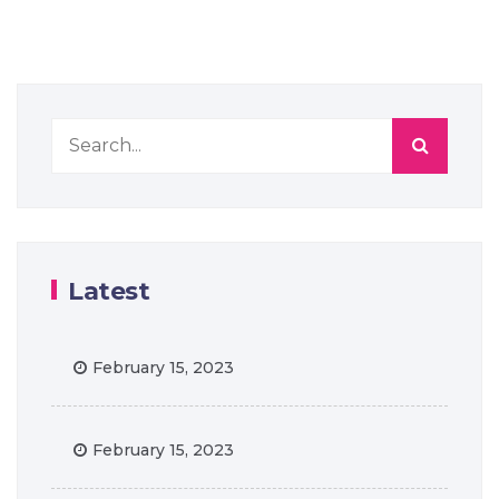
Latest
February 15, 2023
February 15, 2023