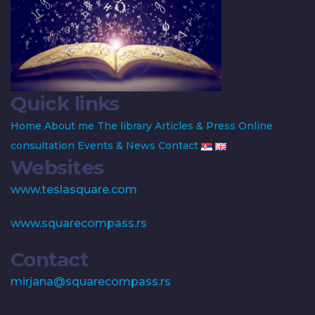
Quick links
Home
About me
The library
Articles & Press
Online
consultation
Events & News
Contact
Websites
www.teslasquare.com
www.squarecompass.rs
Contact
mirjana@squarecompass.rs