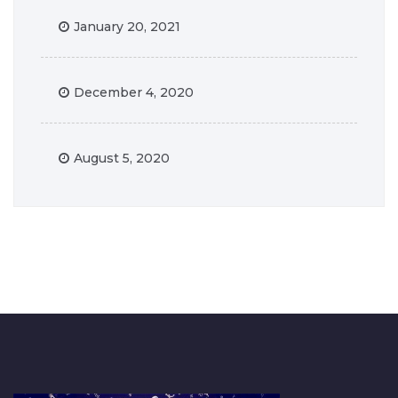
January 20, 2021
December 4, 2020
August 5, 2020