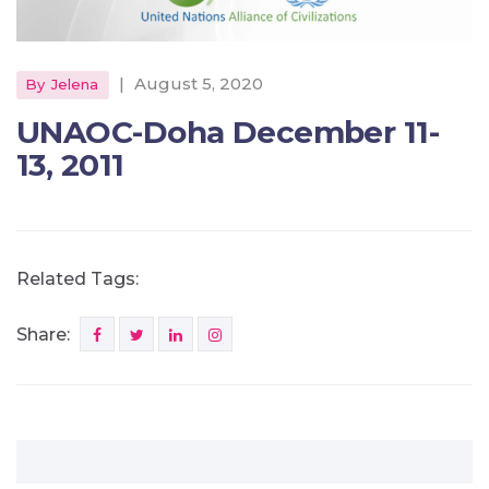
|
August 5, 2020
By
Jelena
UNAOC-Doha December 11-
13, 2011
Related Tags:
Share: